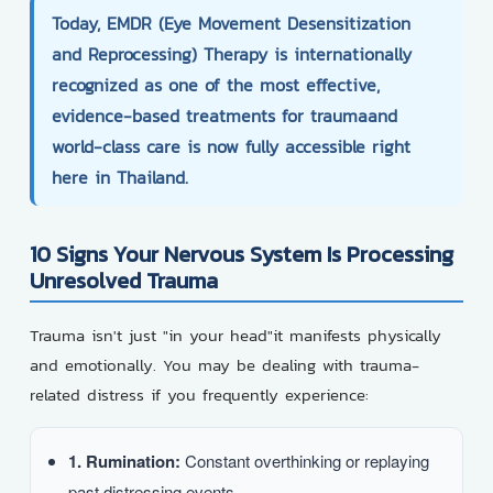
Today,
EMDR (Eye Movement Desensitization
and Reprocessing) Therapy
is internationally
recognized as one of the most effective,
evidence-based treatments for traumaand
world-class care is now fully accessible right
here in Thailand.
10 Signs Your Nervous System Is Processing
Unresolved Trauma
Trauma isn't just "in your head"it manifests physically
and emotionally. You may be dealing with trauma-
related distress if you frequently experience:
1. Rumination:
Constant overthinking or replaying
past distressing events.