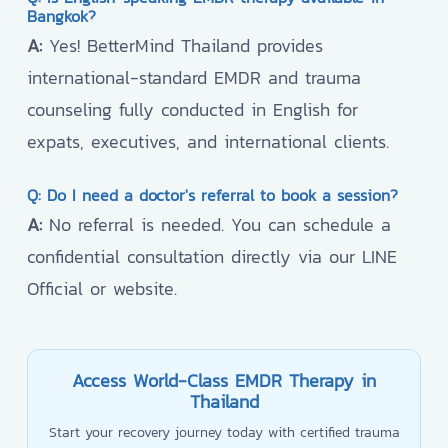
Bangkok?
A:
Yes! BetterMind Thailand provides
international-standard EMDR and trauma
counseling fully conducted in English for
expats, executives, and international clients.
Q: Do I need a doctor's referral to book a session?
A:
No referral is needed. You can schedule a
confidential consultation directly via our LINE
Official or website.
Access World-Class EMDR Therapy in
Thailand
Start your recovery journey today with certified trauma