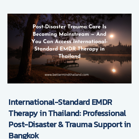
International-Standard EMDR
Therapy in Thailand: Professional
Post-Disaster & Trauma Support in
Bangkok