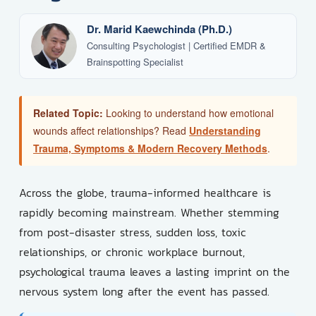
Dr. Marid Kaewchinda (Ph.D.)
Consulting Psychologist | Certified EMDR &
Brainspotting Specialist
Related Topic:
Looking to understand how emotional
wounds affect relationships? Read
Understanding
Trauma, Symptoms & Modern Recovery Methods
.
Across the globe, trauma-informed healthcare is
rapidly becoming mainstream. Whether stemming
from post-disaster stress, sudden loss, toxic
relationships, or chronic workplace burnout,
psychological trauma leaves a lasting imprint on the
nervous system long after the event has passed.