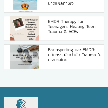
บาดแผลทางใจ
EMDR Therapy for
Teenagers: Healing Teen
Trauma & ACEs
Brainspotting และ EMDR:
นวัตกรรมจิตบำบัด Trauma ใน
ประเทศไทย