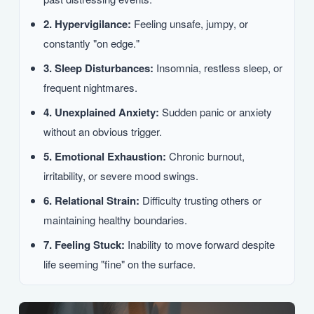
2. Hypervigilance:
Feeling unsafe, jumpy, or
constantly "on edge."
3. Sleep Disturbances:
Insomnia, restless sleep, or
frequent nightmares.
4. Unexplained Anxiety:
Sudden panic or anxiety
without an obvious trigger.
5. Emotional Exhaustion:
Chronic burnout,
irritability, or severe mood swings.
6. Relational Strain:
Difficulty trusting others or
maintaining healthy boundaries.
7. Feeling Stuck:
Inability to move forward despite
life seeming "fine" on the surface.