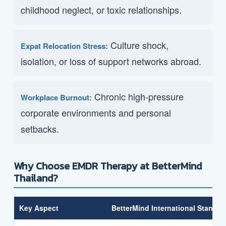
childhood neglect, or toxic relationships.
Culture shock,
Expat Relocation Stress:
isolation, or loss of support networks abroad.
Chronic high-pressure
Workplace Burnout:
corporate environments and personal
setbacks.
Why Choose EMDR Therapy at BetterMind
Thailand?
Key Aspect
BetterMind International Standar