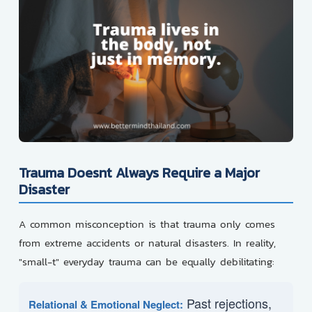
Trauma Doesnt Always Require a Major
Disaster
A common misconception is that trauma only comes
from extreme accidents or natural disasters. In reality,
"small-t" everyday trauma can be equally debilitating:
Past rejections,
Relational & Emotional Neglect: