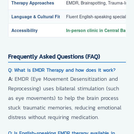
Therapy Approaches
EMDR, Brainspotting, Trauma-Info
Language & Cultural Fit
Fluent English-speaking specialists
Accessibility
In-person clinic in Central Bang
Frequently Asked Questions (FAQ)
Q: What is EMDR Therapy and how does it work?
A:
EMDR (Eye Movement Desensitization and
Reprocessing) uses bilateral stimulation (such
as eye movements) to help the brain process
stuck traumatic memories, reducing emotional
distress without requiring medication.
Q: Is English-speaking EMDR therapy available in