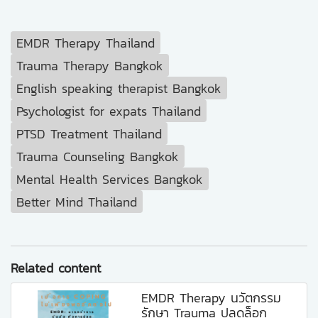
EMDR Therapy Thailand
Trauma Therapy Bangkok
English speaking therapist Bangkok
Psychologist for expats Thailand
PTSD Treatment Thailand
Trauma Counseling Bangkok
Mental Health Services Bangkok
Better Mind Thailand
Related content
EMDR Therapy นวัตกรรม
รักษา Trauma ปลดล็อก