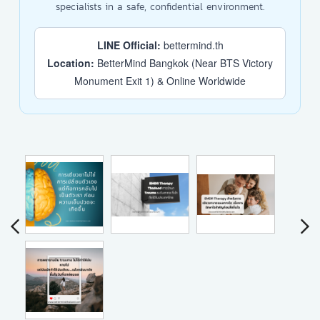
specialists in a safe, confidential environment.
LINE Official:
bettermind.th
Location:
BetterMind Bangkok (Near BTS Victory
Monument Exit 1) & Online Worldwide