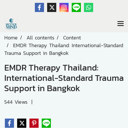
Home
All contents
Content
EMDR Therapy Thailand: International-Standard
Trauma Support in Bangkok
EMDR Therapy Thailand:
International-Standard Trauma
Support in Bangkok
544 Views
|