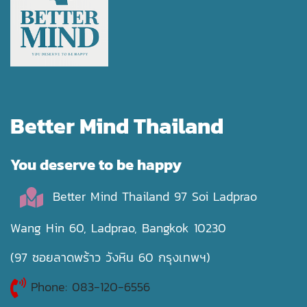
Better Mind Thailand
You deserve to be happy
Better Mind Thailand 97 Soi Ladprao
Wang Hin 60, Ladprao, Bangkok 10230
(97 ซอยลาดพร้าว วังหิน 60 กรุงเทพฯ)
Phone: 083-120-6556